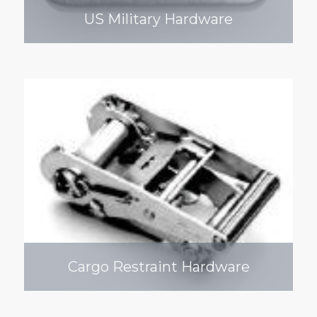
US Military Hardware
Cargo Restraint Hardware