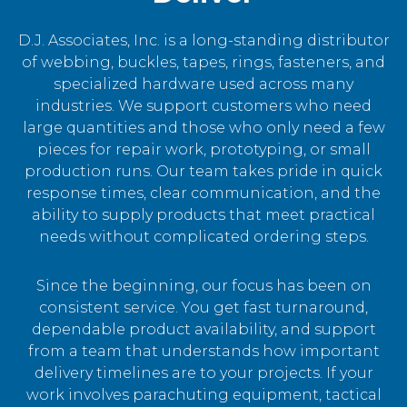
D.J. Associates, Inc. is a long-standing distributor
of webbing, buckles, tapes, rings, fasteners, and
specialized hardware used across many
industries. We support customers who need
large quantities and those who only need a few
pieces for repair work, prototyping, or small
production runs. Our team takes pride in quick
response times, clear communication, and the
ability to supply products that meet practical
needs without complicated ordering steps.
Since the beginning, our focus has been on
consistent service. You get fast turnaround,
dependable product availability, and support
from a team that understands how important
delivery timelines are to your projects. If your
work involves parachuting equipment, tactical