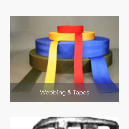
Webbing & Tapes