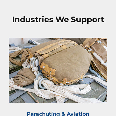
Industries We Support
Parachuting & Aviation