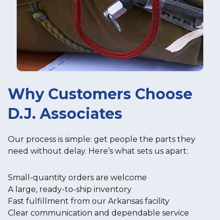
Why Customers Choose
D.J. Associates
Our process is simple: get people the parts they
need without delay. Here’s what sets us apart:
Small-quantity orders are welcome
A large, ready-to-ship inventory
Fast fulfillment from our Arkansas facility
Clear communication and dependable service