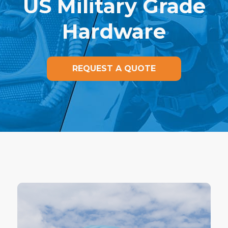
US Military Grade
Hardware
REQUEST A QUOTE