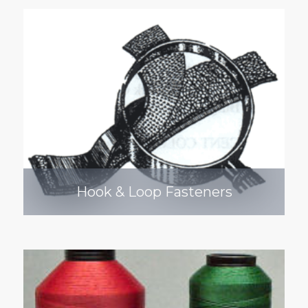
Hook & Loop Fasteners