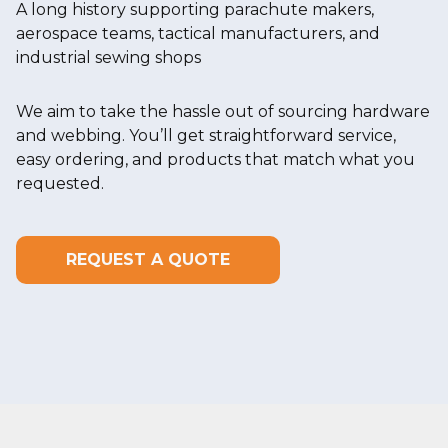
A long history supporting parachute makers,
aerospace teams, tactical manufacturers, and
industrial sewing shops
We aim to take the hassle out of sourcing hardware
and webbing. You’ll get straightforward service,
easy ordering, and products that match what you
requested.
REQUEST A QUOTE