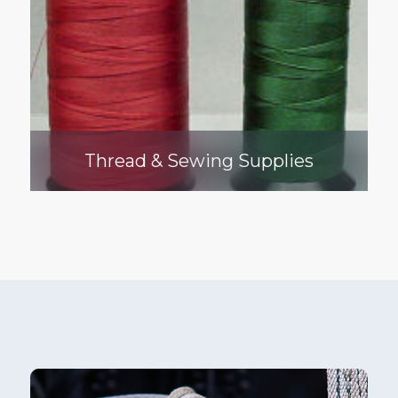
Thread & Sewing Supplies