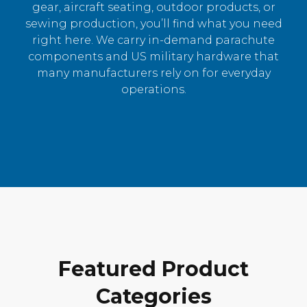
gear, aircraft seating, outdoor products, or
sewing production, you’ll find what you need
right here. We carry in-demand parachute
components and US military hardware that
many manufacturers rely on for everyday
operations.
Featured Product
Categories