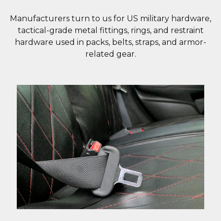
Manufacturers turn to us for US military hardware,
tactical-grade metal fittings, rings, and restraint
hardware used in packs, belts, straps, and armor-
related gear.