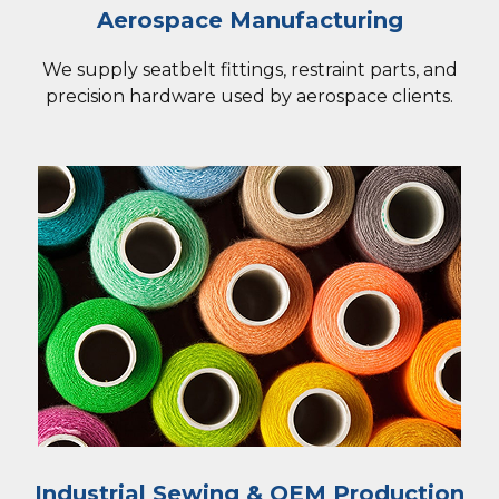
Aerospace Manufacturing
We supply seatbelt fittings, restraint parts, and
precision hardware used by aerospace clients.
Industrial Sewing & OEM Production