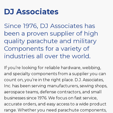
DJ Associates
Since 1976, DJ Associates has
been a proven supplier of high
quality parachute and military
Components for a variety of
industries all over the world.
If you’re looking for reliable hardware, webbing,
and specialty components from a supplier you can
count on, you’re in the right place. D.J. Associates,
Inc. has been serving manufacturers, sewing shops,
aerospace teams, defense contractors, and small
businesses since 1976. We focus on fast service,
accurate orders, and easy access to a wide product
range. Whether you need parachute components,