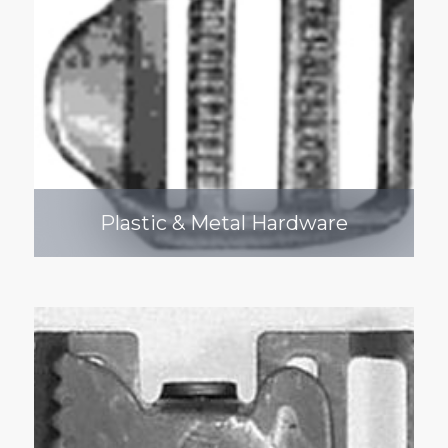
Plastic & Metal Hardware