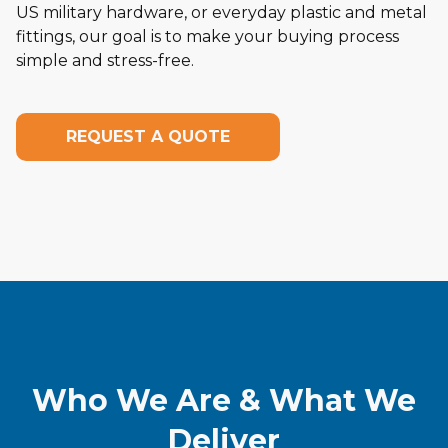
US military hardware, or everyday plastic and metal
fittings, our goal is to make your buying process
simple and stress-free.
REQUEST A QUOTE
Who We Are & What We
Deliver