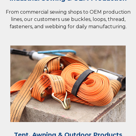
From commercial sewing shops to OEM production
lines, our customers use buckles, loops, thread,
fasteners, and webbing for daily manufacturing.
Tent, Awning & Outdoor Products