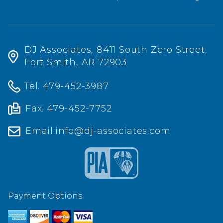
DJ Associates, 8411 South Zero Street,
Fort Smith, AR 72903
Tel.
479-452-3987
Fax. 479-452-7752
Email:
info@dj-associates.com
Payment Options