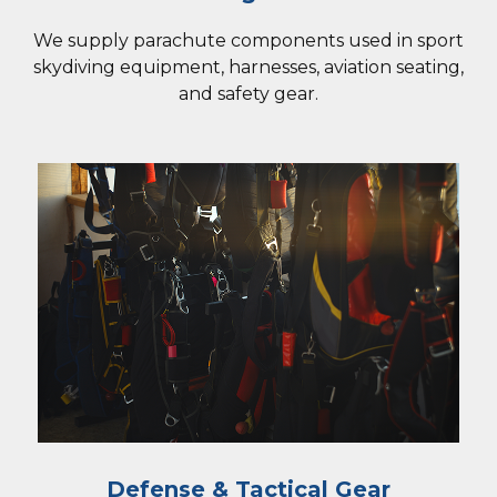
We supply parachute components used in sport
skydiving equipment, harnesses, aviation seating,
and safety gear.
Defense & Tactical Gear