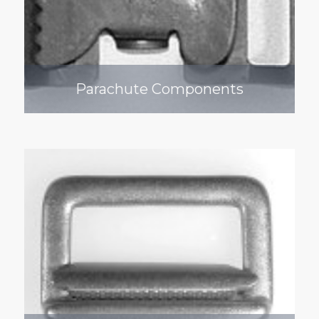
Parachute Components