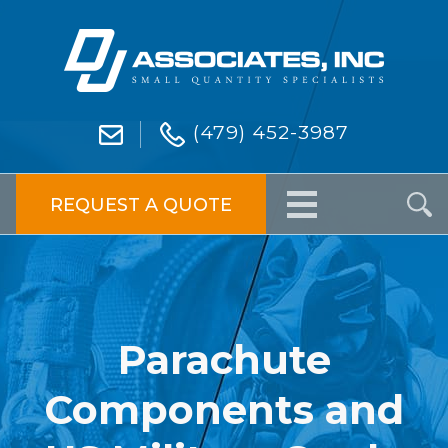
(479) 452-3987
REQUEST A QUOTE
Parachute
Components and