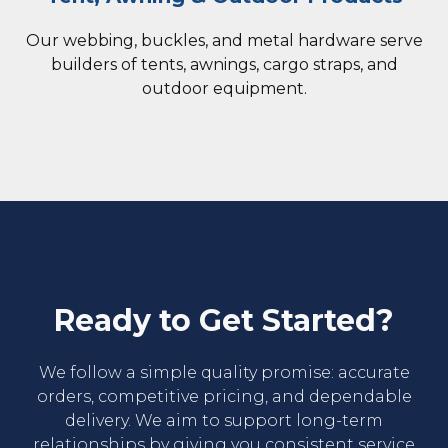
Our webbing, buckles, and metal hardware serve
builders of tents, awnings, cargo straps, and
outdoor equipment.
Ready to Get Started?
We follow a simple quality promise: accurate
orders, competitive pricing, and dependable
delivery. We aim to support long-term
relationships by giving you consistent service