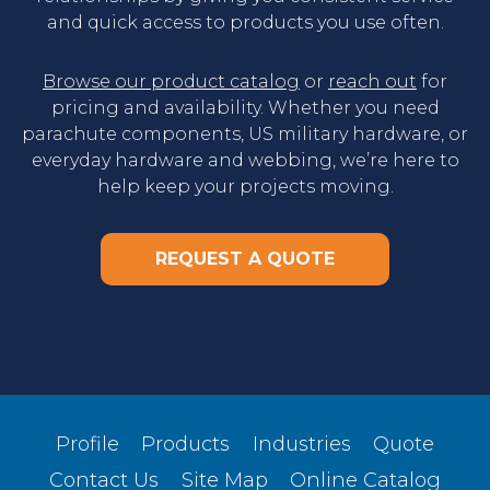
and quick access to products you use often.
Browse our product catalog
or
reach out
for
pricing and availability. Whether you need
parachute components, US military hardware, or
everyday hardware and webbing, we’re here to
help keep your projects moving.
REQUEST A QUOTE
Profile
Products
Industries
Quote
Contact Us
Site Map
Online Catalog